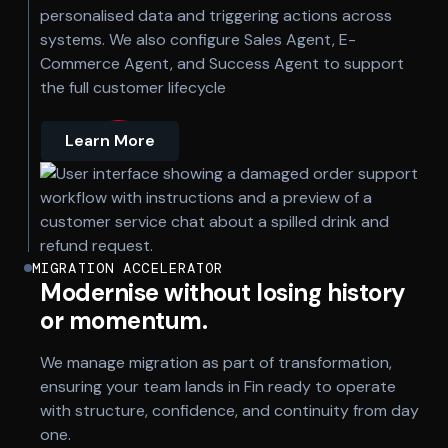
personalised data and triggering actions across
systems. We also configure Sales Agent, E-
Commerce Agent, and Success Agent to support
the full customer lifecycle
Learn More
MIGRATION ACCELERATOR
Modernise without losing history
or momentum.
We manage migration as part of transformation,
ensuring your team lands in Fin ready to operate
with structure, confidence, and continuity from day
one.