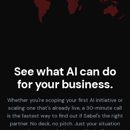
See what AI can do
for your business.
Whether you're scoping your first AI initiative or
scaling one that's already live, a 30-minute call
is the fastest way to find out if Sabel's the right
partner. No deck, no pitch. Just your situation