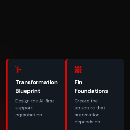
Transformation
Fin
Blueprint
Foundations
Design the AI-first
Create the
support
structure that
organisation.
automation
depends on.