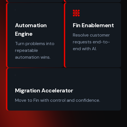
Automation
Fin Enablement
Engine
Resolve customer
requests end-to-
Turn problems into
end with AI.
repeatable
automation wins.
Migration Accelerator
Move to Fin with control and confidence.