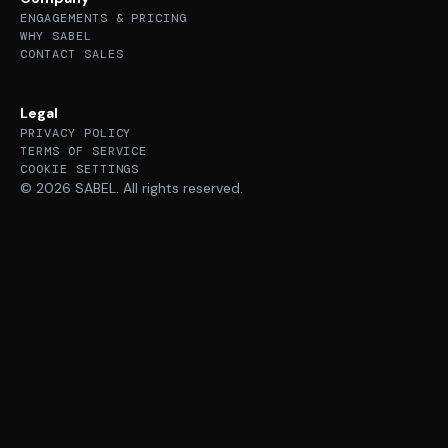
ENGAGEMENTS & PRICING
WHY SABEL
CONTACT SALES
Legal
PRIVACY POLICY
TERMS OF SERVICE
COOKIE SETTINGS
© 2026 SABEL. All rights reserved.