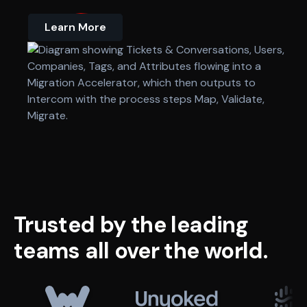
Learn More
Trusted
by
the
leading
teams
all
over
the
world.