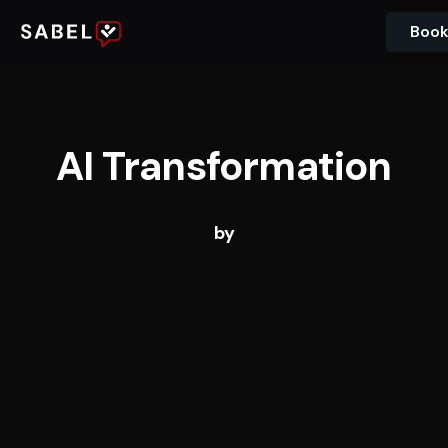
Book
AI Transformation
by