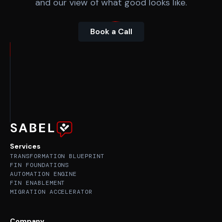
and our view of what good looks like.
Book a Call
Services
TRANSFORMATION BLUEPRINT
FIN FOUNDATIONS
AUTOMATION ENGINE
FIN ENABLEMENT
MIGRATION ACCELERATOR
Company