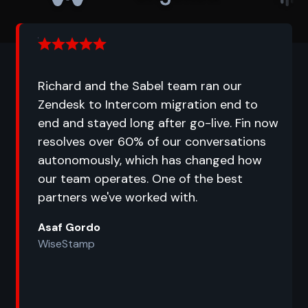
Richard and the Sabel team ran our
Zendesk to Intercom migration end to
end and stayed long after go-live. Fin now
resolves over 60% of our conversations
autonomously, which has changed how
our team operates. One of the best
partners we've worked with.
Asaf Gordo
WiseStamp