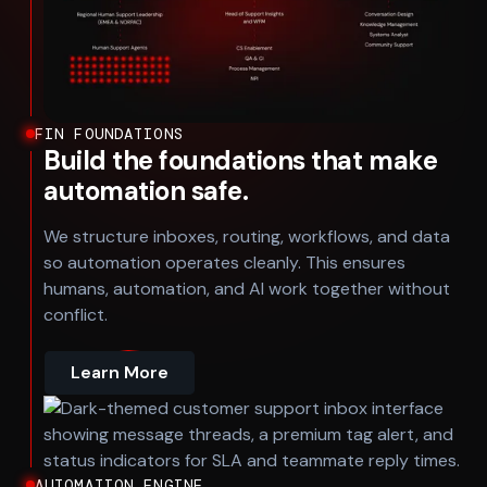
FIN FOUNDATIONS
Build the foundations that make
automation safe.
We structure inboxes, routing, workflows, and data
so automation operates cleanly. This ensures
humans, automation, and AI work together without
conflict.
Learn More
AUTOMATION ENGINE