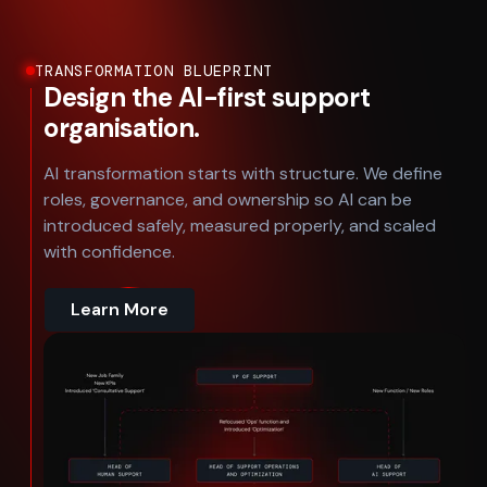
TRANSFORMATION BLUEPRINT
Design the AI-first support
organisation.
AI transformation starts with structure. We define
roles, governance, and ownership so AI can be
introduced safely, measured properly, and scaled
with confidence.
Learn More