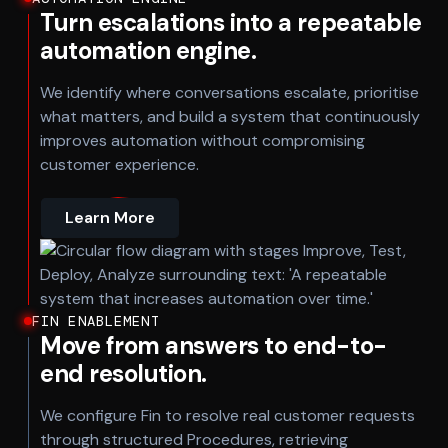
Turn escalations into a repeatable
automation engine.
We identify where conversations escalate, prioritise
what matters, and build a system that continuously
improves automation without compromising
customer experience.
Learn More
FIN ENABLEMENT
Move from answers to end-to-
end resolution.
We configure Fin to resolve real customer requests
through structured Procedures, retrieving